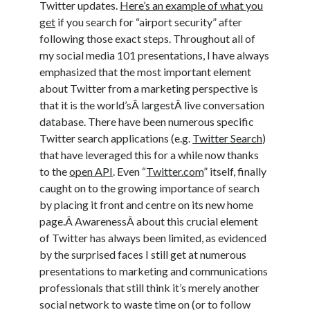
Twitter updates.
Here’s an example of what you
get
if you search for “airport security” after
following those exact steps. Throughout all of
my social media 101 presentations, I have always
emphasized that the most important element
about Twitter from a marketing perspective is
that it is the world’sÂ largestÂ live conversation
database. There have been numerous specific
Twitter search applications (e.g.
Twitter Search
)
that have leveraged this for a while now thanks
to the
open API
. Even “
Twitter.com
” itself, finally
caught on to the growing importance of search
by placing it front and centre on its new home
page.Â AwarenessÂ about this crucial element
of Twitter has always been limited, as evidenced
by the surprised faces I still get at numerous
presentations to marketing and communications
professionals that still think it’s merely another
social network to waste time on (or to follow