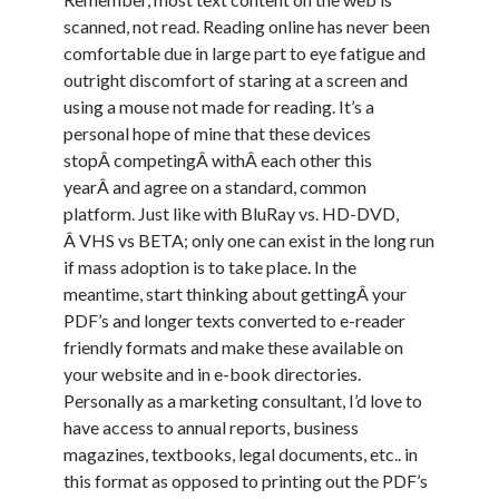
scanned, not read. Reading online has never been
comfortable due in large part to eye fatigue and
outright discomfort of staring at a screen and
using a mouse not made for reading. It’s a
personal hope of mine that these devices
stopÂ competingÂ withÂ each other this
yearÂ and agree on a standard, common
platform. Just like with BluRay vs. HD-DVD,
Â VHS vs BETA; only one can exist in the long run
if mass adoption is to take place. In the
meantime, start thinking about gettingÂ your
PDF’s and longer texts converted to e-reader
friendly formats and make these available on
your website and in e-book directories.
Personally as a marketing consultant, I’d love to
have access to annual reports, business
magazines, textbooks, legal documents, etc.. in
this format as opposed to printing out the PDF’s