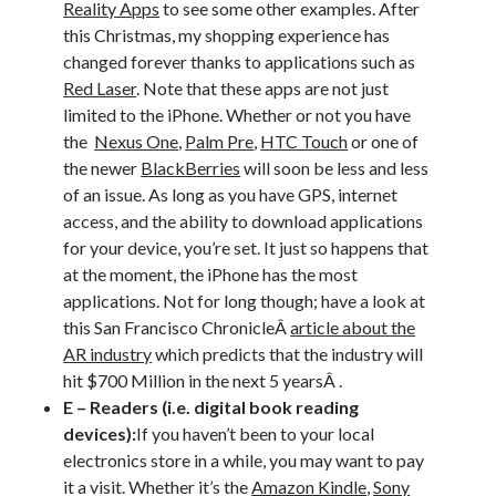
Reality Apps
to see some other examples. After
this Christmas, my shopping experience has
changed forever thanks to applications such as
Red Laser
. Note that these apps are not just
limited to the iPhone. Whether or not you have
the
Nexus One
,
Palm Pre
,
HTC Touch
or one of
the newer
BlackBerries
will soon be less and less
of an issue. As long as you have GPS, internet
access, and the ability to download applications
for your device, you’re set. It just so happens that
at the moment, the iPhone has the most
applications. Not for long though; have a look at
this San Francisco ChronicleÂ
article about the
AR industry
which predicts that the industry will
hit $700 Million in the next 5 yearsÂ .
E – Readers (i.e. digital book reading
devices):
If you haven’t been to your local
electronics store in a while, you may want to pay
it a visit. Whether it’s the
Amazon Kindle
,
Sony