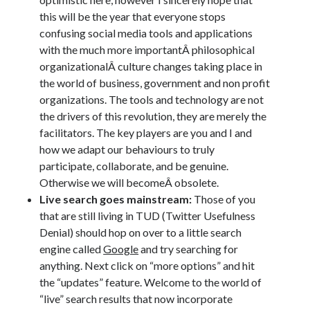
this will be the year that everyone stops
confusing social media tools and applications
with the much more importantÂ philosophical
organizationalÂ culture changes taking place in
the world of business, government and non profit
organizations. The tools and technology are not
the drivers of this revolution, they are merely the
facilitators. The key players are you and I and
how we adapt our behaviours to truly
participate, collaborate, and be genuine.
Otherwise we will becomeÂ obsolete.
Live search goes mainstream:
Those of you
that are still living in TUD (Twitter Usefulness
Denial) should hop on over to a little search
engine called
Google
and try searching for
anything. Next click on “more options” and hit
the “updates” feature. Welcome to the world of
“live” search results that now incorporate