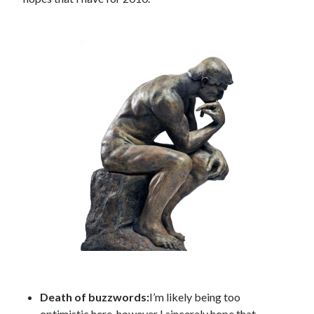
Public Sector Organizations.
How Meta’s Changes to Content Moderation Might Impact Canadian
Government Organizations
How Adopting Content Provenance Standards Can Help Government
Organizations in the Fight Against Mis- and Disinformation
Canadian Government AI Chatbots: A Natural Next Step or Destined to
Fail?
Social (Behaviour Change) Marketing Statement of Ethics
The Convergence of Citizen-Centric Concepts in the Canadian
Government: Marketing and User-Centered Design.
Operational Transparency in Social (Behaviour Change) Health
Marketing
Archives
Archives
Death of buzzwords:
I’m likely being too
Other Places You Can Find Me
optimistic here, however I sincerely hope that