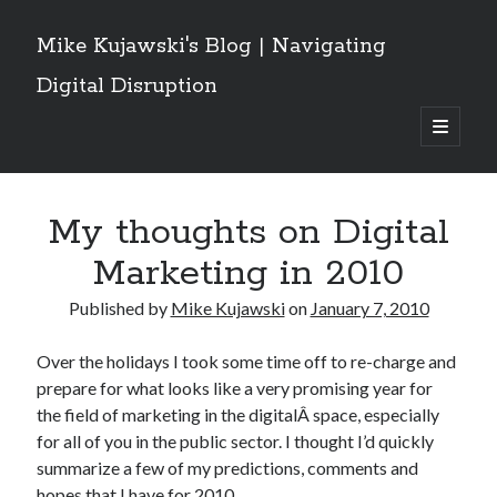
Mike Kujawski's Blog | Navigating
Digital Disruption
open
primary
Sidebar
menu
Get These Posts Delivered
My thoughts on Digital
Email
Address
Marketing in 2010
Subscribe
Published by
Mike Kujawski
on
January 7, 2010
Over the holidays I took some time off to re-charge and
prepare for what looks like a very promising year for
Recent Posts
the field of marketing in the digitalÂ space, especially
for all of you in the public sector. I thought I’d quickly
Grok Owns the Conversation: What a Social Network Analysis of the
Iran/Israel/US War Reveals About AI and Crisis Discourse
summarize a few of my predictions, comments and
Are Canadians Leaving X for Threads and Bluesky? Implications For
hopes that I have for 2010.