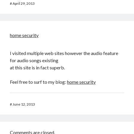
#
April 29, 2013
home security
I visited multiple web sites however the audio feature
for audio songs existing
at this site is in fact superb.
Feel free to surf to my blog:
home security
#
June 12, 2013
Comments are closed.