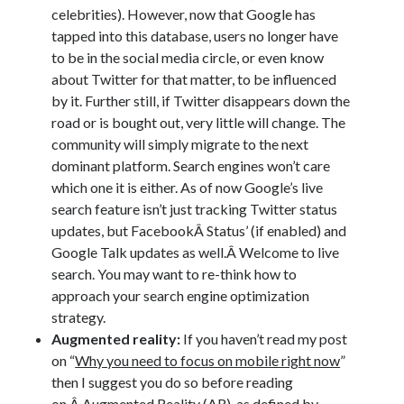
celebrities). However, now that Google has
tapped into this database, users no longer have
to be in the social media circle, or even know
about Twitter for that matter, to be influenced
by it. Further still, if Twitter disappears down the
road or is bought out, very little will change. The
community will simply migrate to the next
dominant platform. Search engines won’t care
which one it is either. As of now Google’s live
search feature isn’t just tracking Twitter status
updates, but FacebookÂ Status’ (if enabled) and
Google Talk updates as well.Â Welcome to live
search. You may want to re-think how to
approach your search engine optimization
strategy.
Augmented reality:
If you haven’t read my post
on “
Why you need to focus on mobile right now
”
then I suggest you do so before reading
on.Â Augmented Reality (AR), as
defined by