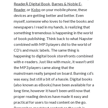
ReaderÂ Digital Book
,
Barnes & Noble E-
Reader
, or
Kobo
on your mobile phone, these
devices are getting better and better. Even
myself, someone who loves to feel the books and
newspapers I read in my hands, is realizing that
something tremendous is happening in the world
of book publishing. Think back to what Napster
combined with MP3 players did to the world of
CD’s and music labels. The same thing is
happening to digital book storefronts combined
with e-readers. Just like with music, it wasn’t until
the MP3 players came along that the
mainstream really jumped on board. Burning cd’s
was easy, but still a bit of a hassle. Digital books
(also known as eBooks) have been available for a
long time, however it hasn’t been until now that
proper reading devices have made it easy and
practical for users to read content on the go.
Remember, most text content on the web is