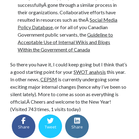
successfullyÂ gone through a similar process in
their organizations. Collaborative efforts have
resulted in resources such as theÂ
Social Media
Policy Database
, or for all of you Canadian
Government public servants, the
Guideline to
Acceptable Use of Internal Wikis and Blogs
Within the Government of Canada
So there you have it, I could keep going but I think that’s
a good starting point for your
SWOT analysis
this year.
In other news,
CEPSM
is currently undergoing some
exciting major internal changes (hence why I’ve been so
silent lately). More to come as soon as everything is
official.Â Cheers and welcome to the New Year!
(Visited 743 times, 1 visits today)
Share
Tweet
Share