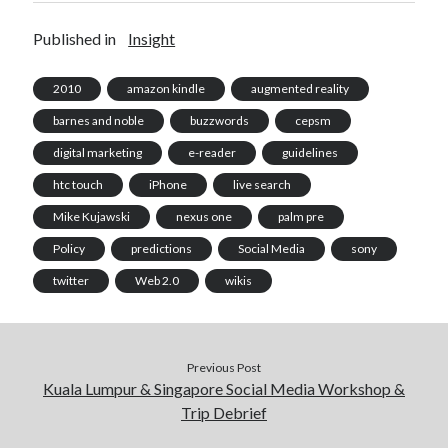
Published in
Insight
2010
amazon kindle
augmented reality
barnes and noble
buzzwords
cepsm
digital marketing
e-reader
guidelines
htc touch
iPhone
live search
Mike Kujawski
nexus one
palm pre
Policy
predictions
Social Media
sony
twitter
Web 2.0
wikis
Previous Post
Kuala Lumpur & Singapore Social Media Workshop &
Trip Debrief