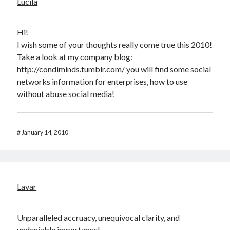
Lucila
Hi!
I wish some of your thoughts really come true this 2010!
Take a look at my company blog:
http://condiminds.tumblr.com/
you will find some social
networks information for enterprises, how to use
without abuse social media!
#
January 14, 2010
Lavar
Unparalleled accruacy, unequivocal clarity, and
undeniable importance!