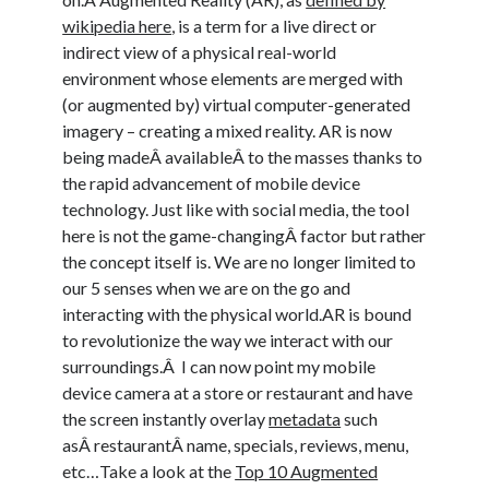
wikipedia here
, is a term for a live direct or
indirect view of a physical real-world
environment whose elements are merged with
(or augmented by) virtual computer-generated
imagery – creating a mixed reality. AR is now
being madeÂ availableÂ to the masses thanks to
the rapid advancement of mobile device
technology. Just like with social media, the tool
here is not the game-changingÂ factor but rather
the concept itself is. We are no longer limited to
our 5 senses when we are on the go and
interacting with the physical world.AR is bound
to revolutionize the way we interact with our
surroundings.Â I can now point my mobile
device camera at a store or restaurant and have
the screen instantly overlay
metadata
such
asÂ restaurantÂ name, specials, reviews, menu,
etc…Take a look at the
Top 10 Augmented