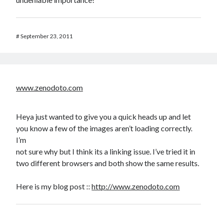
#
September 23, 2011
www.zenodoto.com
Heya just wanted to give you a quick heads up and let
you know a few of the images aren’t loading correctly.
I’m
not sure why but I think its a linking issue. I’ve tried it in
two different browsers and both show the same results.
Here is my blog post ::
http://www.zenodoto.com