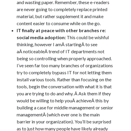
and wasting paper. Remember, these e-readers
are never going to completely replace printed
material, but rather supplement it and make
content easier to consume while on the go.
IT finally at peace with other branches re:
social media adoption:
This could be wishful
thinking, however I amÂ startingÂ to see
aÂ noticeableÂ trend of IT departments not
being so controlling when properly approached.
I’ve seen far too many branches of organizations
try to completely bypass IT for not letting them
install various tools. Rather than focusing on the
tools, begin the conversation with what it is that
you are trying to do and why. Â Ask them if they
would be willing to help youÂ achieveÂ this by
building a case for middle management or senior
managementÂ (which ever one is the main
barrier in your organization). You’ll be surprised
as to just how many people have likely already