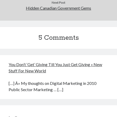
Next Post
Hidden Canadian Government Gems
5 Comments
You Don’t ‘Get’ Giving Till You Just Get Giving « New
Stuff For New World
[…] Â» My thoughts on Digital Marketing in 2010
Public Sector Marketing … […]