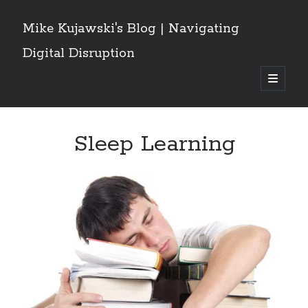
Mike Kujawski's Blog | Navigating
Digital Disruption
open
primary
Sidebar
menu
Get These Posts Delivered
Sleep Learning
Email
Address
Subscribe
Recent Posts
Grok Owns the Conversation: What a Social Network Analysis of the
Iran/Israel/US War Reveals About AI and Crisis Discourse
Are Canadians Leaving X for Threads and Bluesky? Implications For