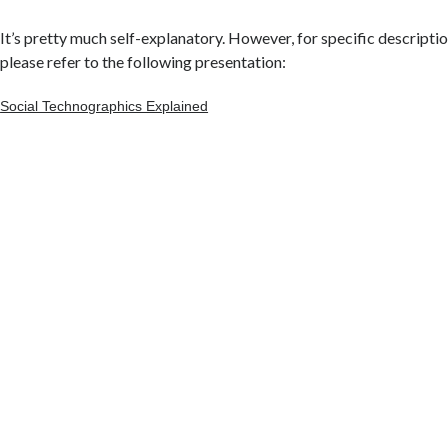
It’s pretty much self-explanatory. However, for specific descripti
please refer to the following presentation:
Social Technographics Explained