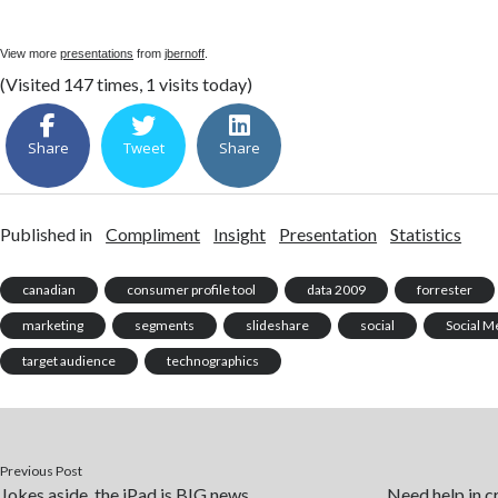
View more
presentations
from
jbernoff
.
(Visited 147 times, 1 visits today)
Share
Tweet
Share
Published in
Compliment
Insight
Presentation
Statistics
canadian
consumer profile tool
data 2009
forrester
marketing
segments
slideshare
social
Social M
target audience
technographics
Previous Post
Jokes aside, the iPad is BIG news
Need help in cr