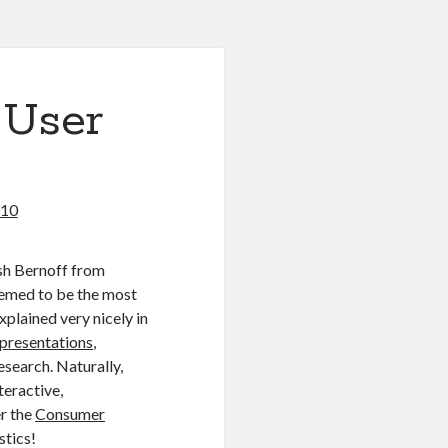
 User
010
osh Bernoff from
seemed to be the most
plained very nicely in
presentations
,
esearch. Naturally,
teractive,
er the
Consumer
stics!