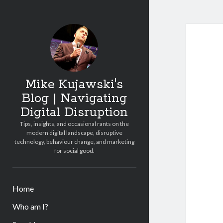
Mike Kujawski's
Blog | Navigating
Digital Disruption
Tips, insights, and occasional rants on the
modern digital landscape, disruptive
technology, behaviour change, and marketing
for social good.
Home
Who am I?