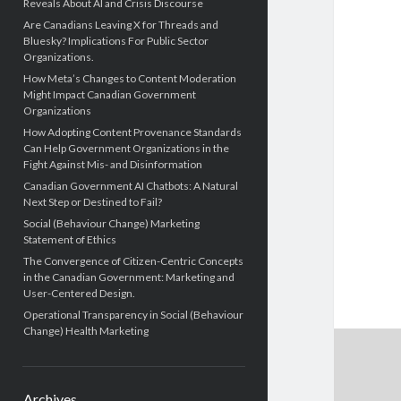
Reveals About AI and Crisis Discourse
Are Canadians Leaving X for Threads and
Bluesky? Implications For Public Sector
Organizations.
How Meta’s Changes to Content Moderation
Might Impact Canadian Government
Organizations
How Adopting Content Provenance Standards
Can Help Government Organizations in the
Fight Against Mis- and Disinformation
Canadian Government AI Chatbots: A Natural
Next Step or Destined to Fail?
Social (Behaviour Change) Marketing
Statement of Ethics
The Convergence of Citizen-Centric Concepts
in the Canadian Government: Marketing and
User-Centered Design.
Operational Transparency in Social (Behaviour
Change) Health Marketing
Archives