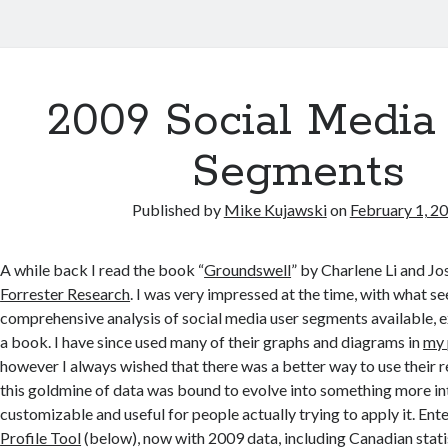
2009 Social Media
Segments
Published by
Mike Kujawski
on
February 1, 2
A while back I read the book “
Groundswell
” by Charlene Li and J
Forrester Research
. I was very impressed at the time, with what 
comprehensive analysis of social media user segments available, ex
a book. I have since used many of their graphs and diagrams in
my 
however I always wished that there was a better way to use their r
this goldmine of data was bound to evolve into something more in
customizable and useful for people actually trying to apply it. Ent
Profile Tool
(below), now with 2009 data, including Canadian stati