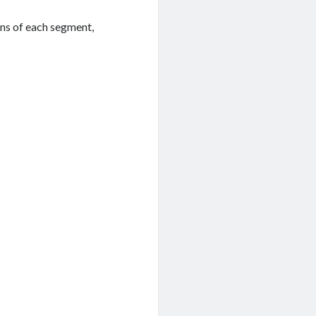
ons of each segment,