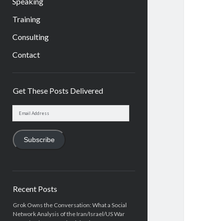
Speaking
Training
Consulting
Contact
Sidebar
Get These Posts Delivered
Email
Address
Subscribe
Recent Posts
Grok Owns the Conversation: What a Social
Network Analysis of the Iran/Israel/US War