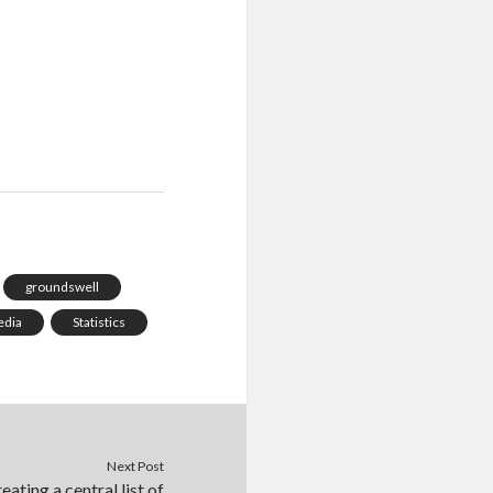
groundswell
edia
Statistics
Next Post
eating a central list of