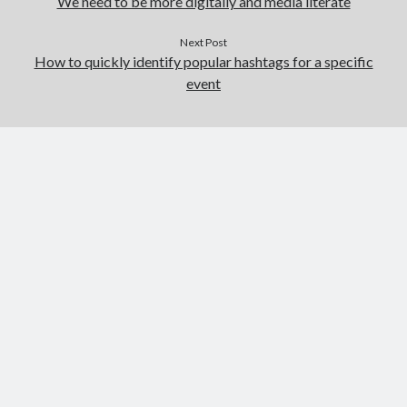
We need to be more digitally and media literate
Next Post
How to quickly identify popular hashtags for a specific
event