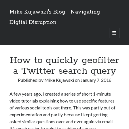
Mike Kujawski's Blog | Navigating
Digital Disruption
open
primary
Sidebar
menu
Get These Posts Delivered
How to quickly geofilter
Email
Address
a Twitter search query
Subscribe
Published by
Mike Kujawski
on
January 7, 2016
A few years ago, I created
a series of short 1-minute
video tutorials
explaining how to use specific features
Recent Posts
of various social tools out there. This was partly out of
experimentation and partly because I kept getting
Grok Owns the Conversation: What a Social Network Analysis of the
Iran/Israel/US War Reveals About AI and Crisis Discourse
asked similar questions over and over again via email.
Are Canadians Leaving X for Threads and Bluesky? Implications For
It’s much easier to point to a video of course.