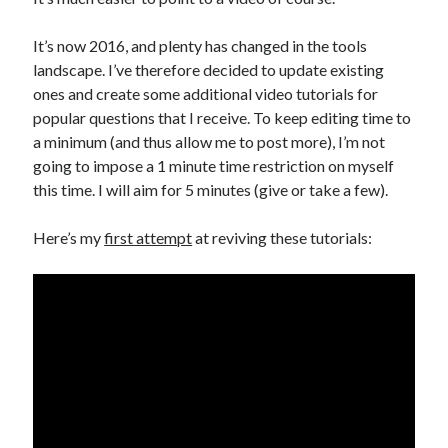
Public Sector Organizations.
How Meta’s Changes to Content Moderation Might Impact Canadian
It’s now 2016, and plenty has changed in the tools
Government Organizations
landscape. I’ve therefore decided to update existing
How Adopting Content Provenance Standards Can Help Government
ones and create some additional video tutorials for
Organizations in the Fight Against Mis- and Disinformation
popular questions that I receive. To keep editing time to
Canadian Government AI Chatbots: A Natural Next Step or Destined to
Fail?
a minimum (and thus allow me to post more), I’m not
Social (Behaviour Change) Marketing Statement of Ethics
going to impose a 1 minute time restriction on myself
The Convergence of Citizen-Centric Concepts in the Canadian
this time. I will aim for 5 minutes (give or take a few).
Government: Marketing and User-Centered Design.
Operational Transparency in Social (Behaviour Change) Health
Here’s my
first attempt
at reviving these tutorials:
Marketing
Archives
Archives
Other Places You Can Find Me