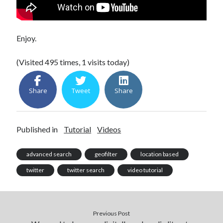
Enjoy.
(Visited 495 times, 1 visits today)
Share
Tweet
Share
Published in
Tutorial
Videos
advanced search
geofilter
location based
twitter
twitter search
video tutorial
Previous Post