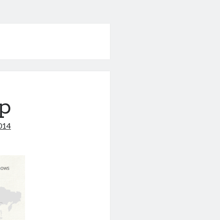
p
2014