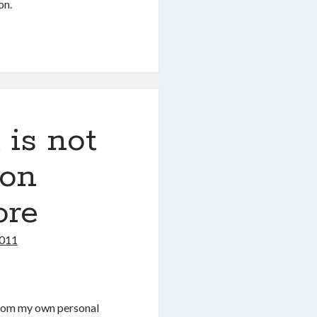
on.
is not
 on
ore
2011
 from my own personal