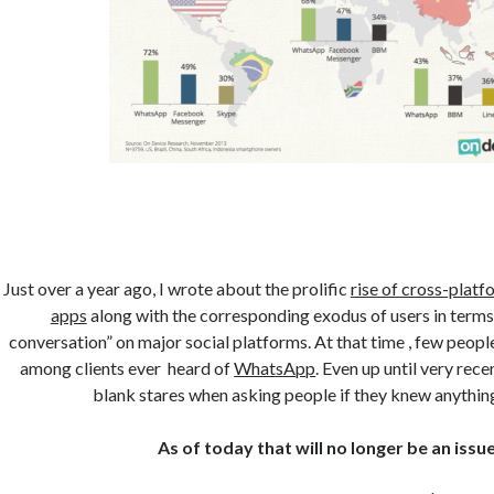
Just over a year ago, I wrote about the prolific
rise of cross-plat
apps
along with the corresponding exodus of users in terms 
conversation” on major social platforms. At that time , few peop
among clients ever heard of
WhatsApp
. Even up until very recen
blank stares when asking people if they knew anything
As of today that will no longer be an issue