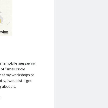
form mobile messaging
of “small circle
le at my workshops or
tly, I would still get
 about it.
.