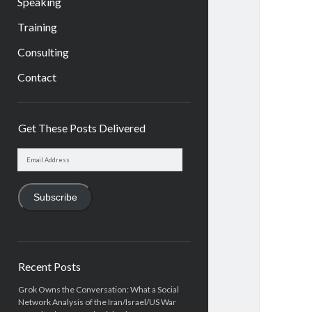
Speaking
Training
Consulting
Contact
Sidebar
Get These Posts Delivered
Email
Address
Subscribe
Recent Posts
Grok Owns the Conversation: What a Social
Network Analysis of the Iran/Israel/US War