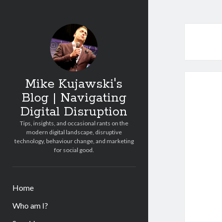
Mike Kujawski's
Blog | Navigating
Digital Disruption
Tips, insights, and occasional rants on the
modern digital landscape, disruptive
technology, behaviour change, and marketing
for social good.
Home
Who am I?