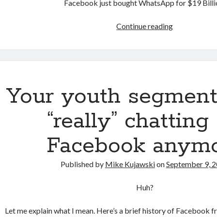
Facebook just bought WhatsApp for $19 Billi
Dear
Continue reading
WhatsApp
Your youth segment 
“really” chatting
Facebook anym
Published by
Mike Kujawski
on
September 9, 
Huh?
Let me explain what I mean. Here’s a brief history of Facebook