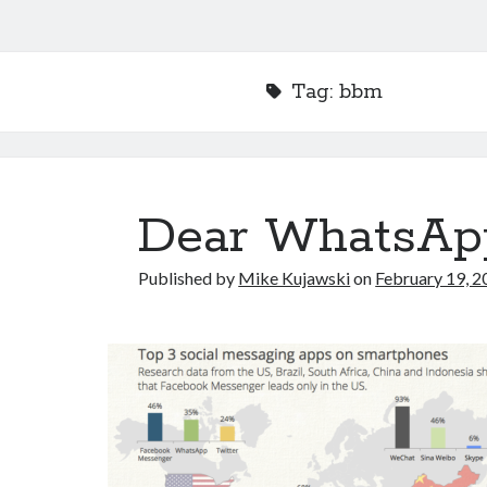
Tag:
bbm
Dear WhatsAp
Published by
Mike Kujawski
on
February 19, 