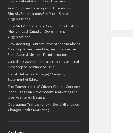
Reveals About AI and Crisis Discourse
Are Canadians Leaving X for Threads and
Bluesky? Implications For Public Sector
Organizations.
How Meta’s Changes to Content Moderation
Might Impact Canadian Government
Organizations
How Adopting Content Provenance Standards
Can Help Government Organizations in the
Fight Against Mis- and Disinformation
Canadian Government AI Chatbots: A Natural
Next Step or Destined to Fail?
Social (Behaviour Change) Marketing
Statement of Ethics
The Convergence of Citizen-Centric Concepts
in the Canadian Government: Marketing and
User-Centered Design.
Operational Transparency in Social (Behaviour
Change) Health Marketing
Archives