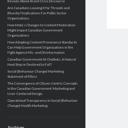
Reveals About AI and Crisis Discourse
Are Canadians Leaving X for Threads and
Bluesky? Implications For Public Sector
Organizations.
How Meta’s Changes to Content Moderation
Might Impact Canadian Government
Organizations
How Adopting Content Provenance Standards
Can Help Government Organizations in the
Fight Against Mis- and Disinformation
Canadian Government AI Chatbots: A Natural
Next Step or Destined to Fail?
Social (Behaviour Change) Marketing
Statement of Ethics
The Convergence of Citizen-Centric Concepts
in the Canadian Government: Marketing and
User-Centered Design.
Operational Transparency in Social (Behaviour
Change) Health Marketing
Archives