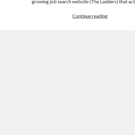
growing job search website (The Ladders) that ac
When
Continue reading
you
let
everyone
play…
nobody
wins.