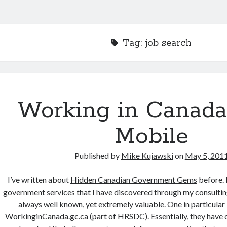
Tag:
job search
Working in Canada
Mobile
Published by
Mike Kujawski
on
May 5, 201
I’ve written about
Hidden Canadian Government Gems
before. 
government services that I have discovered through my consultin
always well known, yet extremely valuable. One in particular i
WorkinginCanada.gc.ca
(part of
HRSDC
). Essentially, they have