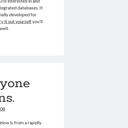
’re interested in and
tegrated databases. It
tially developed for
ry it out yourself
you’ll
well.
ryone
ns.
008
elow is from a rapidly