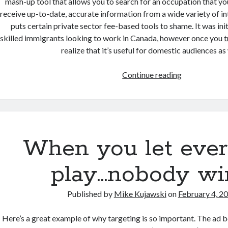
mash-up tool that allows you to search for an occupation that you
receive up-to-date, accurate information from a wide variety of in
puts certain private sector fee-based tools to shame. It was ini
skilled immigrants looking to work in Canada, however once you
t
realize that it’s useful for domestic audiences as 
Working
Continue reading
in
Canada
goes
Mobile
When you let eve
play…nobody wi
Published by
Mike Kujawski
on
February 4, 2
Here’s a great example of why targeting is so important. The ad b