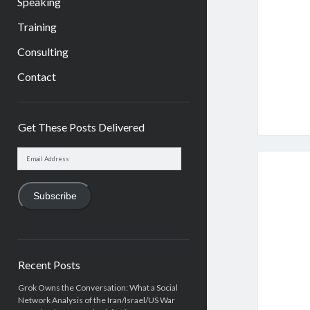
Speaking
Training
Consulting
Contact
Sidebar
Get These Posts Delivered
Email
Address
Subscribe
Recent Posts
Grok Owns the Conversation: What a Social
Network Analysis of the Iran/Israel/US War