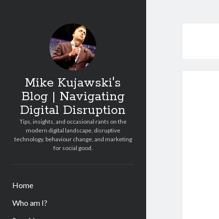
Mike Kujawski's
Blog | Navigating
Digital Disruption
Tips, insights, and occasional rants on the
modern digital landscape, disruptive
technology, behaviour change, and marketing
for social good.
Home
Who am I?