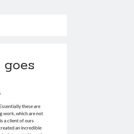
 goes
1
Essentially these are
g work, which are not
s a client of ours
 created an incredible