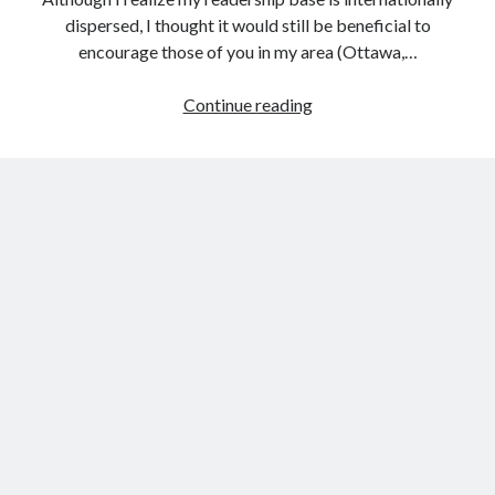
Public Sector Organizations.
dispersed, I thought it would still be beneficial to
How Meta’s Changes to Content Moderation Might Impact Canadian
encourage those of you in my area (Ottawa,…
Government Organizations
How Adopting Content Provenance Standards Can Help Government
Upcoming
Continue reading
Organizations in the Fight Against Mis- and Disinformation
Social
Canadian Government AI Chatbots: A Natural Next Step or Destined to
Fail?
Media
Social (Behaviour Change) Marketing Statement of Ethics
Events
The Convergence of Citizen-Centric Concepts in the Canadian
Government: Marketing and User-Centered Design.
Operational Transparency in Social (Behaviour Change) Health
Marketing
Archives
Archives
Other Places You Can Find Me