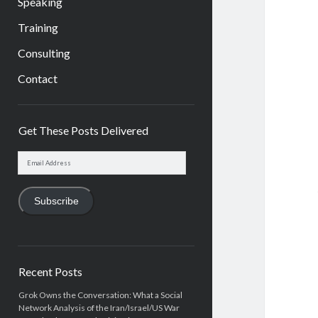
Speaking
Training
Consulting
Contact
Sidebar
Get These Posts Delivered
Email
Address
Subscribe
Recent Posts
Grok Owns the Conversation: What a Social
Network Analysis of the Iran/Israel/US War