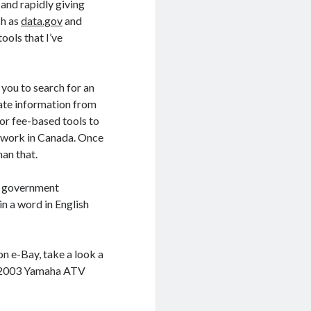
, and rapidly giving
ch as
data.gov
and
ools that I’ve
you to search for an
rate information from
tor fee-based tools to
o work in Canada. Once
han that.
by government
in a word in English
on e-Bay, take a look a
 a 2003 Yamaha ATV