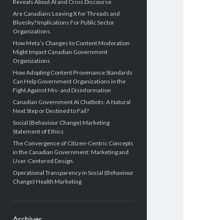
Reveals About AI and Crisis Discourse
Are Canadians Leaving X for Threads and
Bluesky? Implications For Public Sector
Organizations.
How Meta’s Changes to Content Moderation
Might Impact Canadian Government
Organizations
How Adopting Content Provenance Standards
Can Help Government Organizations in the
Fight Against Mis- and Disinformation
Canadian Government AI Chatbots: A Natural
Next Step or Destined to Fail?
Social (Behaviour Change) Marketing
Statement of Ethics
The Convergence of Citizen-Centric Concepts
in the Canadian Government: Marketing and
User-Centered Design.
Operational Transparency in Social (Behaviour
Change) Health Marketing
Archives