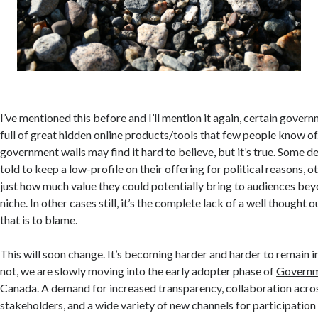
I’ve mentioned this before and I’ll mention it again, certain gove
full of great hidden online products/tools that few people know of
government walls may find it hard to believe, but it’s true. Some
told to keep a low-profile on their offering for political reasons, ot
just how much value they could potentially bring to audiences beyo
niche. In other cases still, it’s the complete lack of a well thought
that is to blame.
This will soon change. It’s becoming harder and harder to remain inv
not, we are slowly moving into the early adopter phase of
Governm
Canada. A demand for increased transparency, collaboration acro
stakeholders, and a wide variety of new channels for participatio