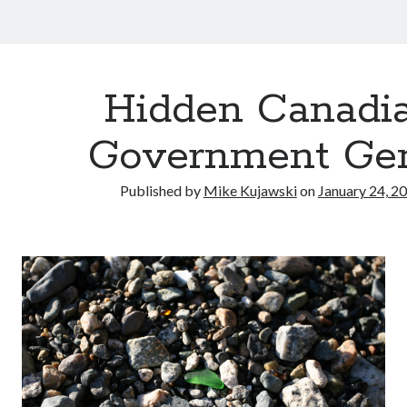
Hidden Canadi
Government Ge
Published by
Mike Kujawski
on
January 24, 2