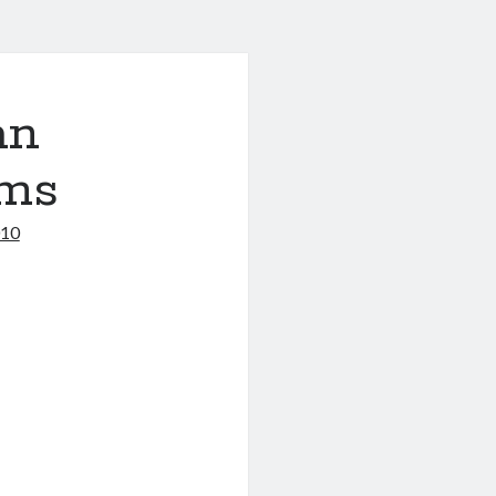
an
ms
010