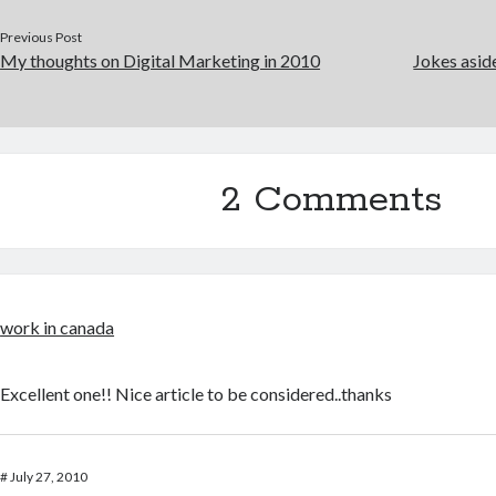
Previous Post
My thoughts on Digital Marketing in 2010
Jokes asid
2 Comments
work in canada
Excellent one!! Nice article to be considered..thanks
#
July 27, 2010