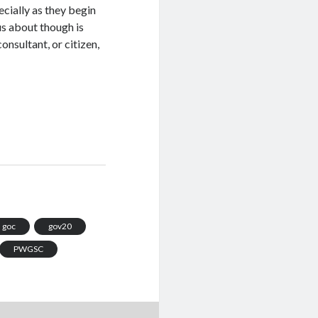
ecially as they begin
us about though is
nsultant, or citizen,
goc
gov20
PWGSC