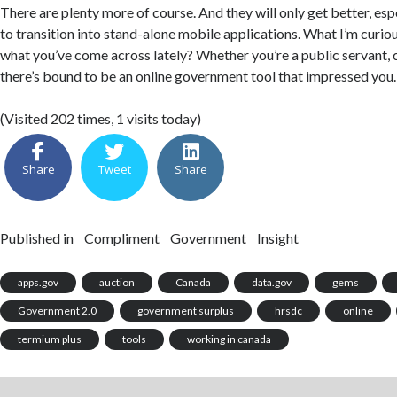
There are plenty more of course. And they will only get better, esp
to transition into stand-alone mobile applications. What I’m curio
what you’ve come across lately? Whether you’re a public servant, co
there’s bound to be an online government tool that impressed you.
(Visited 202 times, 1 visits today)
Share
Tweet
Share
Published in
Compliment
Government
Insight
apps.gov
auction
Canada
data.gov
gems
Government 2.0
government surplus
hrsdc
online
termium plus
tools
working in canada