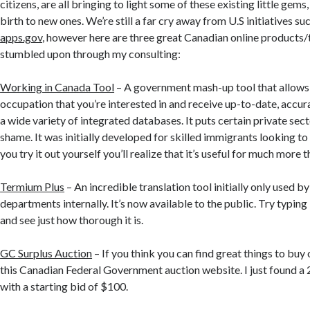
citizens, are all bringing to light some of these existing little gems
birth to new ones. We’re still a far cry away from U.S initiatives su
apps.gov
, however here are three great Canadian online products/t
stumbled upon through my consulting:
Working in Canada Tool
– A government mash-up tool that allows 
occupation that you’re interested in and receive up-to-date, accu
a wide variety of integrated databases. It puts certain private sec
shame. It was initially developed for skilled immigrants looking t
you try it out yourself you’ll realize that it’s useful for much more t
Termium Plus
– An incredible translation tool initially only used 
departments internally. It’s now available to the public. Try typing 
and see just how thorough it is.
GC Surplus Auction
– If you think you can find great things to buy 
this Canadian Federal Government auction website. I just found
with a starting bid of $100.