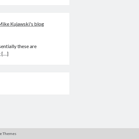
Mike Kujawski's blog
ntially these are
 […]
te Themes