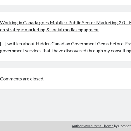
Working in Canada goes Mobile « Public Sector Marketing 2.0 – 
on strategic marketing & social media engagment
[…] written about Hidden Canadian Government Gems before. Esse
government services that I have discovered through my consulting
Comments are closed.
Author WordPress Theme
by Compe