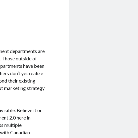
rnment departments are
. Those outside of
 departments have been
hers don’t yet realize
nd their existing
 out marketing strategy
isible. Believe it or
ent 2.0
here in
ss multiple
n with Canadian