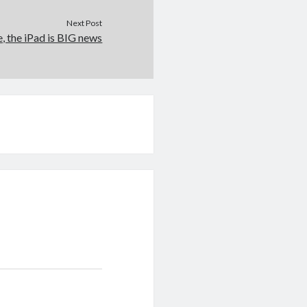
Next Post
e, the iPad is BIG news