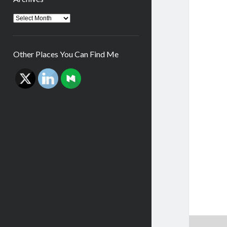
Archives
Other Places You Can Find Me