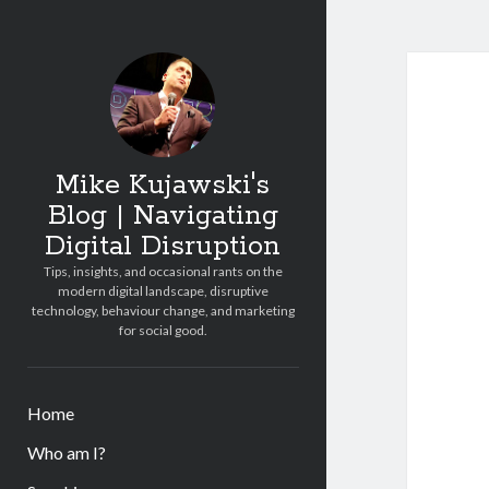
Mike Kujawski's
Blog | Navigating
Digital Disruption
Tips, insights, and occasional rants on the
modern digital landscape, disruptive
technology, behaviour change, and marketing
for social good.
Home
Who am I?